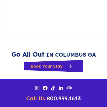
Go All Out
IN COLUMBUS GA
Book Your Stay
Call Us
800.999.1613