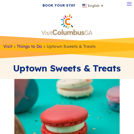
BOOK YOUR STAY
English
▼
Visit
>
Things to Do
>
Uptown Sweets & Treats
Uptown Sweets & Treats