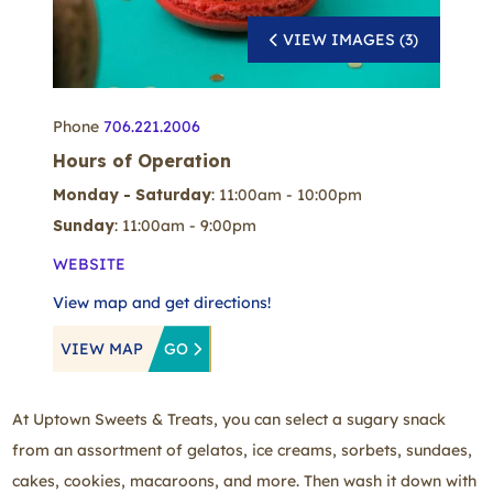
VIEW IMAGES (3)
Phone
706.221.2006
Hours of Operation
Monday - Saturday
: 11:00am - 10:00pm
Sunday
: 11:00am - 9:00pm
WEBSITE
View map and get directions!
VIEW MAP
GO
At Uptown Sweets & Treats, you can select a sugary snack
from an assortment of gelatos, ice creams, sorbets, sundaes,
cakes, cookies, macaroons, and more. Then wash it down with