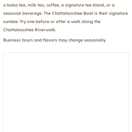
a boba tea, milk tea, coffee, a signature tea blend, or a
seasonal beverage. The Chattahoochee Boat is their signature
sundae. Try one before or after a walk along the
Chattahoochee Riverwalk.
Business hours and flavors may change seasonally.