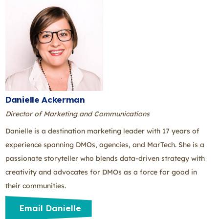
Danielle Ackerman
Director of Marketing and Communications
Danielle is a destination marketing leader with 17 years of
experience spanning DMOs, agencies, and MarTech. She is a
passionate storyteller who blends data-driven strategy with
creativity and advocates for DMOs as a force for good in
their communities.
Email Danielle