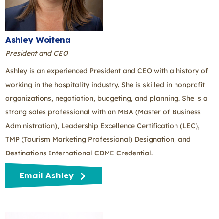
Ashley Woitena
President and CEO
Ashley is an experienced President and CEO with a history of
working in the hospitality industry. She is skilled in nonprofit
organizations, negotiation, budgeting, and planning. She is a
strong sales professional with an MBA (Master of Business
Administration), Leadership Excellence Certification (LEC),
TMP (Tourism Marketing Professional) Designation, and
Destinations International CDME Credential.
Email Ashley