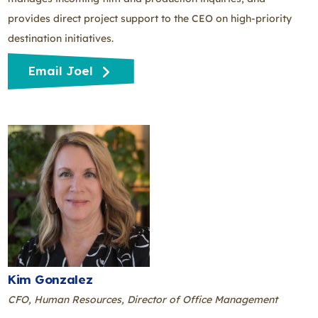
provides direct project support to the CEO on high-priority
destination initiatives.
Email Joel
Kim Gonzalez
CFO, Human Resources, Director of Office Management