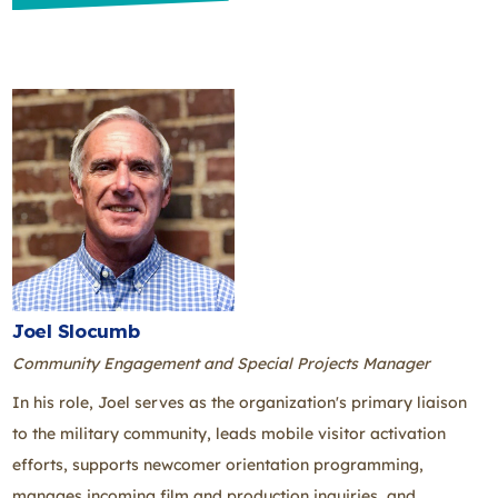
Joel Slocumb
Community Engagement and Special Projects Manager
In his role, Joel serves as the organization's primary liaison
to the military community, leads mobile visitor activation
efforts, supports newcomer orientation programming,
manages incoming film and production inquiries, and