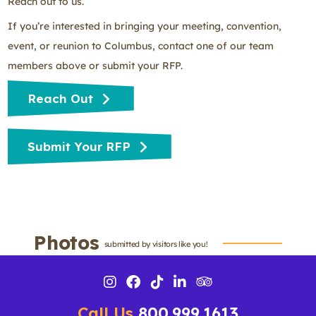
Reach out to us.
If you’re interested in bringing your meeting, convention,
event, or reunion to Columbus, contact one of our team
members above or submit your RFP.
Reach Out
Submit Your RFP
Photos
submitted by visitors like you!
Call Us
800.999.1613