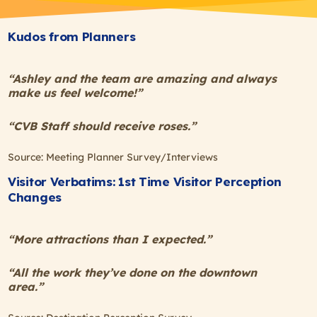
Kudos from Planners
“Ashley and the team are amazing and always
make us feel welcome!”
“CVB Staff should receive roses.”
Source: Meeting Planner Survey/Interviews
Visitor Verbatims: 1st Time Visitor Perception
Changes
“More attractions than I expected.”
“All the work they’ve done on the downtown
area.”