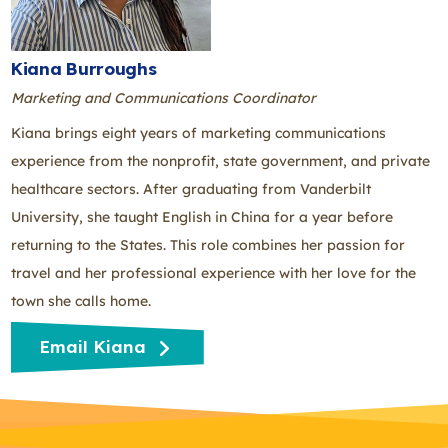
Kiana Burroughs
Marketing and Communications Coordinator
Kiana brings eight years of marketing communications
experience from the nonprofit, state government, and private
healthcare sectors. After graduating from Vanderbilt
University, she taught English in China for a year before
returning to the States. This role combines her passion for
travel and her professional experience with her love for the
town she calls home.
Email Kiana