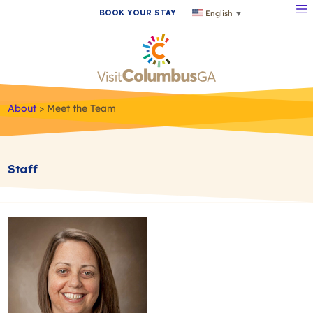
BOOK YOUR STAY
English
▼
About
>
Meet the Team
Staff