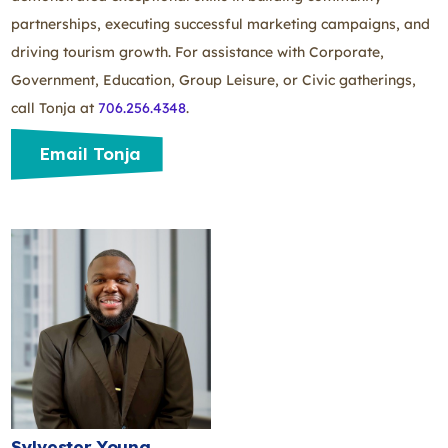
partnerships, executing successful marketing campaigns, and
driving tourism growth. For assistance with Corporate,
Government, Education, Group Leisure, or Civic gatherings,
call Tonja at
706.256.4348
.
Email Tonja
Sylvester Young