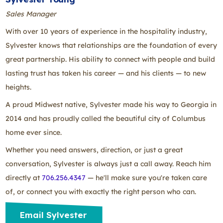
Sales Manager
With over 10 years of experience in the hospitality industry,
Sylvester knows that relationships are the foundation of every
great partnership. His ability to connect with people and build
lasting trust has taken his career — and his clients — to new
heights.
A proud Midwest native, Sylvester made his way to Georgia in
2014 and has proudly called the beautiful city of Columbus
home ever since.
Whether you need answers, direction, or just a great
conversation, Sylvester is always just a call away. Reach him
directly at
706.256.4347
— he'll make sure you're taken care
of, or connect you with exactly the right person who can.
Email Sylvester