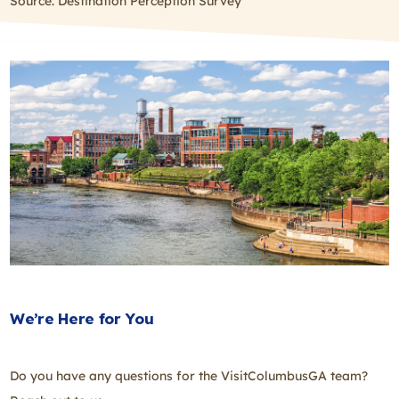
Source: Destination Perception Survey
We’re Here for You
Do you have any questions for the VisitColumbusGA team?