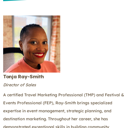
Tonja Ray-Smith
Director of Sales
A certified Travel Marketing Professional (TMP) and Festival &
Events Professional (FEP), Ray-Smith brings specialized
expertise in event management, strategic planning, and
destination marketing. Throughout her career, she has
demonstrated exceptional skills in building community