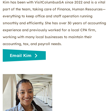
Kim has been with VisitColumbusGA since 2022 and is a vital
part of the team, taking care of Finance, Human Resources—
everything to keep office and staff operation running
smoothly and efficiently. She has over 30 years of accounting
experience and previously worked for a local CPA firm,
working with many local businesses to maintain their
accounting, tax, and payroll needs.
Email Kim