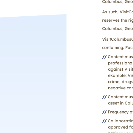
Columbus, Geor
As such, Visit
reserves the ri
Columbus, Georg
VisitColumbusG
containing. Fac
Content must
professiona
against Vis
example: Vi
crime, drugs
negative con
Content must
asset in Co
Frequency of
Collaborati
approved for