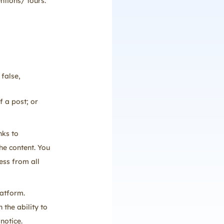
ntions/ tours.
 false,
f a post; or
nks to
he content. You
ess from all
latform.
 the ability to
notice.