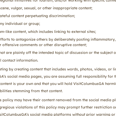
regional initiatives for tourism, and/or working with specific conve
cene, vulgar, sexual, or other inappropriate content;
hateful content perpetuating discrimination;
ny individual or group;
-like content, which includes linking to external sites;
efforts to antagonize others by deliberately posting inflammatory,
or offensive comments or other disruptive content;
t are plainly off the intended topic of discussion or the subject o
 contact information.
ing by creating content that includes words, photos, videos, or li
’s social media pages, you are assuming full responsibility for t
 content is your own and that you will hold VisitColumbusGA harml
bilities stemming from that content.
his policy may have their content removed from the social media p
regious violations of this policy may prompt further restriction on
itColumbusGA’s social media platforms without prior warning or 