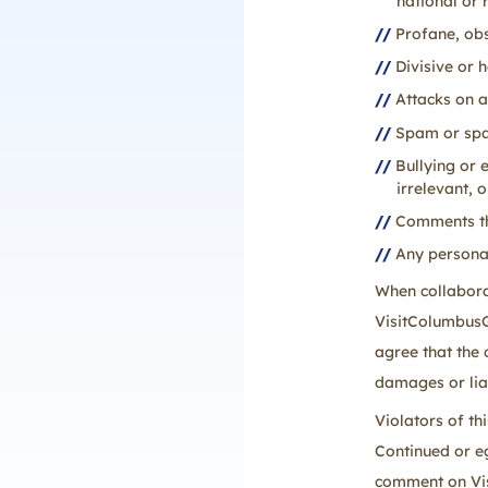
national or 
Profane, obs
Divisive or 
Attacks on a
Spam or spam
Bullying or 
irrelevant, 
Comments tha
Any personal
When collaborat
VisitColumbusGA
agree that the
damages or lia
Violators of t
Continued or eg
comment on Vis