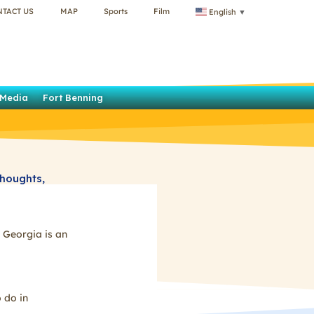
NTACT US
MAP
Sports
Film
English
▼
Media
Fort Benning
thoughts,
he region. We
uidelines
 Georgia is an
 do in