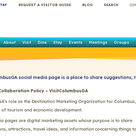
TAY
REQUEST A VISITOR GUIDE
BLOG
SEARCH
CO
About
Visit
Dine
Stay
Events
Meetings
Groups
mbusGA social media page is a place to share suggestions, 
estions concerning things to do in Columbus, Georgia, and t
Collaboration Policy – VisitColumbusGA
keep your posts clean, appropriate, and compliant with the g
A’s role as the Destination Marketing Organization for Columbus,
er of tourism and economic development.
ia pages are digital marketing assets whose purpose is to share
, attractions, travel ideas, and information concerning things to