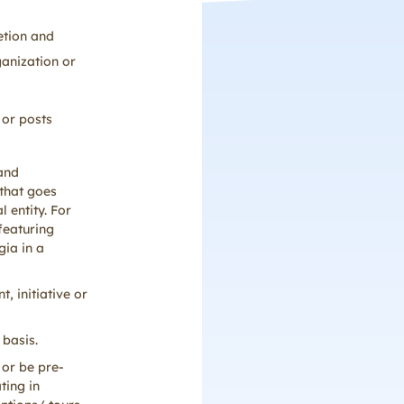
etion and
ganization or
 or posts
 and
that goes
 entity. For
featuring
gia in a
, initiative or
 basis.
 or be pre-
ting in