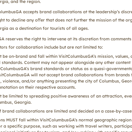
gia, and the region.
ColumbusGA accepts brand collaborations at the leadership’s discr
ght to decline any oﬀer that does not further the mission of the or
ia as a destination for tourists of all ages.
A reserves the right to intervene at its discretion from comments
tors for collaboration include but are not limited to:
 be on-brand and fall within VisitColumbusGA’s mission, values,
l standards. Content may not appear alongside any other content 
itColumbusGA’s brand standards or status as a quasi-governmental
sitColumbusGA will not accept brand collaborations from brands 
, violence, and/or anything presenting the city of Columbus, Geor
notation on their respective accounts.
 be limited to spreading positive awareness of an attraction, event
lumbus, Georgia.
 brand collaborations are limited and decided on a case-by-case
ons MUST fall within VisitColumbusGA’s normal geographic region
 a specific purpose, such as working with travel writers, participa