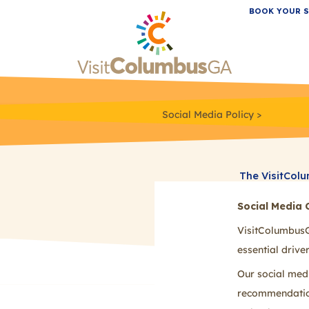
BOOK YOUR S
Social Media Policy
The VisitColu
ideas, and qu
Social Media 
ask that you 
below.
VisitColumbusG
essential driv
Our social med
recommendations