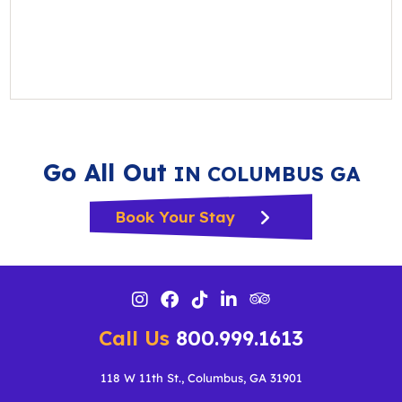
Go All Out
IN COLUMBUS GA
Book Your Stay
Call Us
800.999.1613
118 W 11th St., Columbus, GA 31901