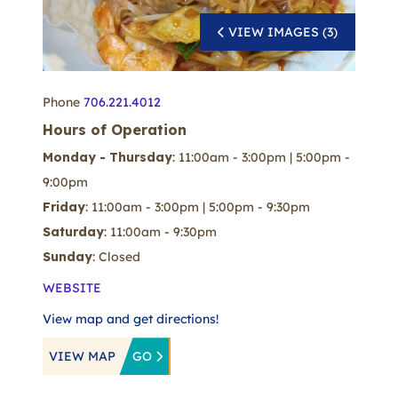
VIEW IMAGES (3)
Phone
706.221.4012
Hours of Operation
Monday - Thursday
: 11:00am - 3:00pm | 5:00pm -
9:00pm
Friday
: 11:00am - 3:00pm | 5:00pm - 9:30pm
Saturday
: 11:00am - 9:30pm
Sunday
: Closed
WEBSITE
View map and get directions!
VIEW MAP
GO