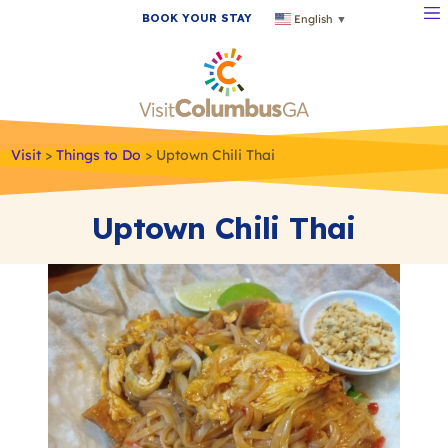
BOOK YOUR STAY
English
▼
Visit
>
Things to Do
>
Uptown Chili Thai
Uptown Chili Thai