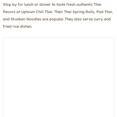
Stop by for lunch or dinner to taste fresh authentic Thai
flavors at Uptown Chili Thai. Their Thai Spring Rolls, Pad Thai,
and Drunken Noodles are popular. They also serve curry and
fried rice dishes.