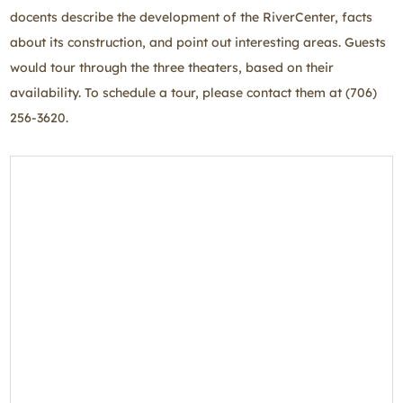
docents describe the development of the RiverCenter, facts
about its construction, and point out interesting areas. Guests
would tour through the three theaters, based on their
availability. To schedule a tour, please contact them at (706)
256-3620.