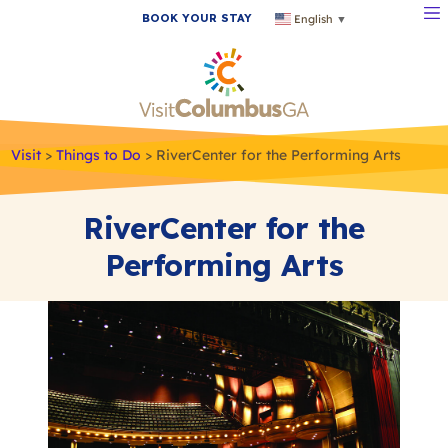
BOOK YOUR STAY
English
▼
Visit
>
Things to Do
>
RiverCenter for the Performing Arts
RiverCenter for the
Performing Arts