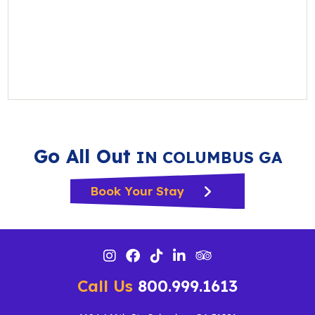
Go All Out
IN COLUMBUS GA
Book Your Stay
Call Us
800.999.1613