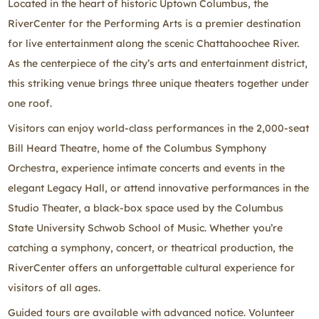
Located in the heart of historic Uptown Columbus, the
RiverCenter for the Performing Arts is a premier destination
for live entertainment along the scenic Chattahoochee River.
As the centerpiece of the city’s arts and entertainment district,
this striking venue brings three unique theaters together under
one roof.
Visitors can enjoy world‑class performances in the 2,000‑seat
Bill Heard Theatre, home of the Columbus Symphony
Orchestra, experience intimate concerts and events in the
elegant Legacy Hall, or attend innovative performances in the
Studio Theater, a black‑box space used by the Columbus
State University Schwob School of Music. Whether you’re
catching a symphony, concert, or theatrical production, the
RiverCenter offers an unforgettable cultural experience for
visitors of all ages.
Guided tours are available with advanced notice. Volunteer