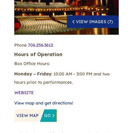
VIEW IMAGES (7)
Phone
706.256.3612
Hours of Operation
Box Office Hours:
Monday – Friday
: 10:00 AM – 3:00 PM and two
hours prior to performances.
WEBSITE
View map and get directions!
VIEW MAP
GO