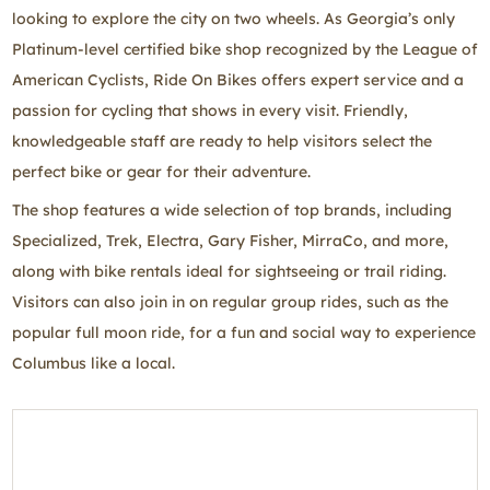
looking to explore the city on two wheels. As Georgia’s only
Platinum‑level certified bike shop recognized by the League of
American Cyclists, Ride On Bikes offers expert service and a
passion for cycling that shows in every visit. Friendly,
knowledgeable staff are ready to help visitors select the
perfect bike or gear for their adventure.
The shop features a wide selection of top brands, including
Specialized, Trek, Electra, Gary Fisher, MirraCo, and more,
along with bike rentals ideal for sightseeing or trail riding.
Visitors can also join in on regular group rides, such as the
popular full moon ride, for a fun and social way to experience
Columbus like a local.