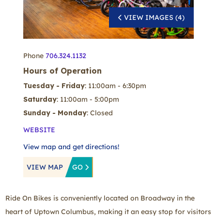
VIEW IMAGES (4)
Phone
706.324.1132
Hours of Operation
Tuesday - Friday
: 11:00am - 6:30pm
Saturday
: 11:00am - 5:00pm
Sunday - Monday
: Closed
WEBSITE
View map and get directions!
VIEW MAP
GO
Ride On Bikes is conveniently located on Broadway in the
heart of Uptown Columbus, making it an easy stop for visitors