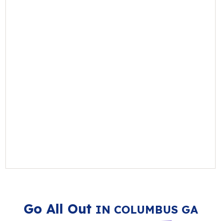
Go All Out
IN COLUMBUS GA