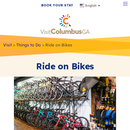
BOOK YOUR STAY
English
▼
Visit
>
Things to Do
>
Ride on Bikes
Ride on Bikes