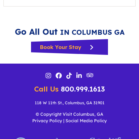
Go All Out
IN COLUMBUS GA
Book Your Stay
Call Us
800.999.1613
118 W 11th St., Columbus, GA 31901
© Copyright Visit Columbus, GA
Privacy Policy
|
Social Media Policy