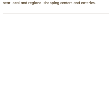
near local and regional shopping centers and eateries.