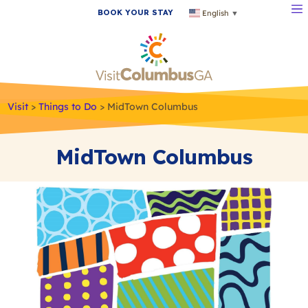
BOOK YOUR STAY
English
▼
Visit
>
Things to Do
>
MidTown Columbus
MidTown Columbus