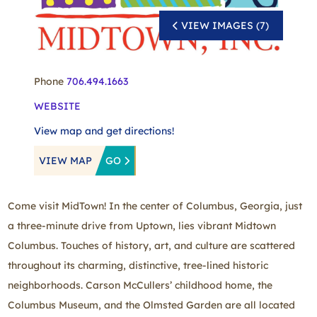
VIEW IMAGES (7)
Phone
706.494.1663
WEBSITE
View map and get directions!
VIEW MAP
GO
Come visit MidTown! In the center of Columbus, Georgia, just
a three‑minute drive from Uptown, lies vibrant Midtown
Columbus. Touches of history, art, and culture are scattered
throughout its charming, distinctive, tree‑lined historic
neighborhoods. Carson McCullers’ childhood home, the
Columbus Museum, and the Olmsted Garden are all located