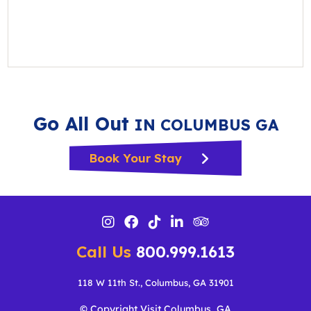
Go All Out
IN COLUMBUS GA
Book Your Stay
Call Us
800.999.1613
118 W 11th St., Columbus, GA 31901
© Copyright Visit Columbus, GA