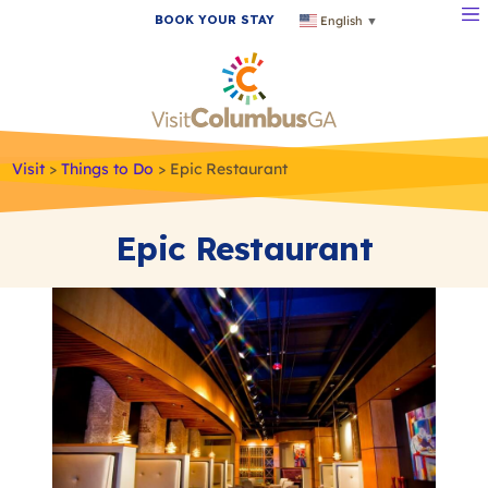
BOOK YOUR STAY
English
▼
Visit
>
Things to Do
>
Epic Restaurant
Epic Restaurant