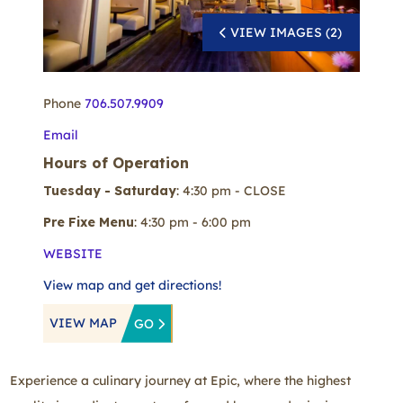
VIEW IMAGES (2)
Phone
706.507.9909
Email
Hours of Operation
Tuesday - Saturday
: 4:30 pm - CLOSE
Pre Fixe Menu
: 4:30 pm - 6:00 pm
WEBSITE
View map and get directions!
VIEW MAP
GO
Experience a culinary journey at Epic, where the highest