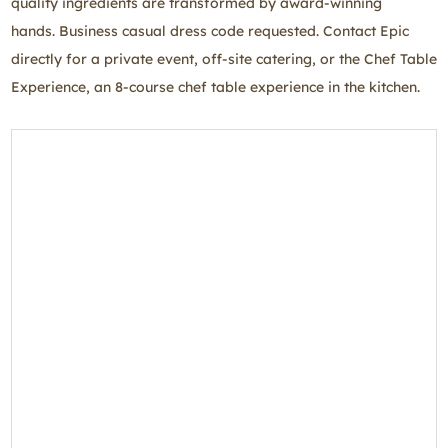
quality ingredients are transformed by award-winning
hands. Business casual dress code requested. Contact Epic
directly for a private event, off-site catering, or the Chef Table
Experience, an 8-course chef table experience in the kitchen.