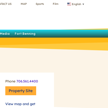
NTACT US
MAP
Sports
Film
English
▼
Media
Fort Benning
Phone
706.561.4400
Property Site
View map and get