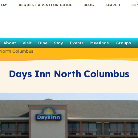
TAY
REQUEST A VISITOR GUIDE
BLOG
SEARCH
CO
About
Visit
Dine
Stay
Events
Meetings
Groups
 North Columbus
Days Inn North Columbus