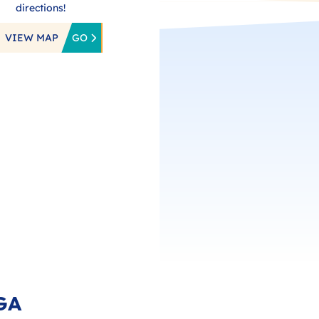
directions!
VIEW MAP
GO
GA