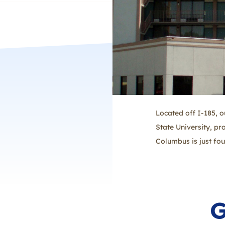
Located off I-185, 
State University, pr
Columbus is just fo
G