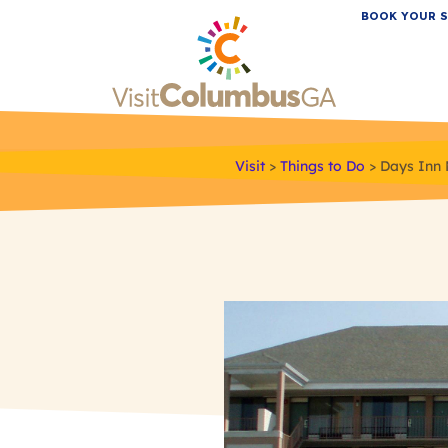
BOOK YOUR S
Visit
>
Things to Do
>
Days Inn