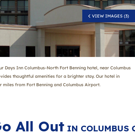
VIEW IMAGES (3)
our Days Inn Columbus-North Fort Benning hotel, near Columbus
ovides thoughtful amenities for a brighter stay. Our hotel in
ur miles from Fort Benning and Columbus Airport.
o All Out
IN COLUMBUS 