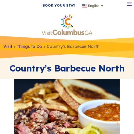
BOOK YOUR STAY
English
▼
Visit
>
Things to Do
>
Country’s Barbecue North
Country’s Barbecue North