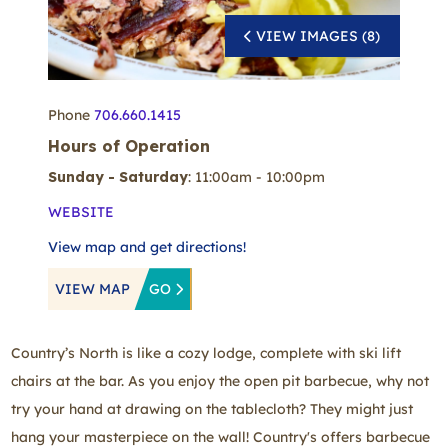
VIEW IMAGES (8)
Phone
706.660.1415
Hours of Operation
Sunday - Saturday
: 11:00am - 10:00pm
WEBSITE
View map and get directions!
VIEW MAP
GO
Country’s North is like a cozy lodge, complete with ski lift
chairs at the bar. As you enjoy the open pit barbecue, why not
try your hand at drawing on the tablecloth? They might just
hang your masterpiece on the wall! Country's offers barbecue