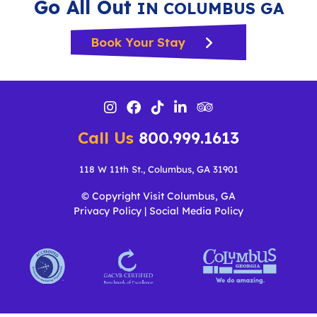
Go All Out
IN COLUMBUS GA
Book Your Stay
Call Us
800.999.1613
118 W 11th St., Columbus, GA 31901
© Copyright Visit Columbus, GA
Privacy Policy
|
Social Media Policy