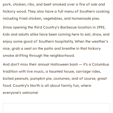
pork, chicken, ribs, and beef smoked over a fire of oak and
hickory wood. They also have a full menu of Southern cooking
including fried chicken, vegetables, and homemade pies.
Since opening the third Country's Barbecue location in 1992,
kids and adults alike have been coming here to eat, draw, and
enjoy some good ol’ Southern hospitality. When the weather’s
nice, grab a seat on the patio and breathe in that hickory
smoke drifting through the neighborhood.
And don’t miss their annual Halloween bash — it’s a Columbus
tradition with live music, a haunted house, carriage rides,
boiled peanuts, pumpkin pie, costumes, and of course, great
food. Country’s North is all about family fun, where
everyone’s welcome!