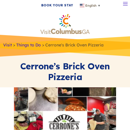
BOOK YOUR STAY
English
▼
Visit
>
Things to Do
>
Cerrone's Brick Oven Pizzeria
Cerrone’s Brick Oven
Pizzeria