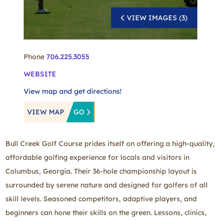
VIEW IMAGES (3)
Phone
706.225.3055
WEBSITE
View map and get directions!
VIEW MAP
GO
Bull Creek Golf Course prides itself on offering a high-quality,
affordable golfing experience for locals and visitors in
Columbus, Georgia. Their 36-hole championship layout is
surrounded by serene nature and designed for golfers of all
skill levels. Seasoned competitors, adaptive players, and
beginners can hone their skills on the green. Lessons, clinics,