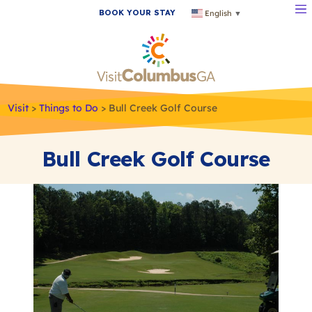
BOOK YOUR STAY
English
▼
Visit
>
Things to Do
>
Bull Creek Golf Course
Bull Creek Golf Course