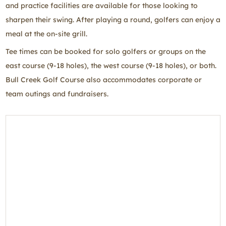
and practice facilities are available for those looking to
sharpen their swing. After playing a round, golfers can enjoy a
meal at the on-site grill.
Tee times can be booked for solo golfers or groups on the
east course (9-18 holes), the west course (9-18 holes), or both.
Bull Creek Golf Course also accommodates corporate or
team outings and fundraisers.