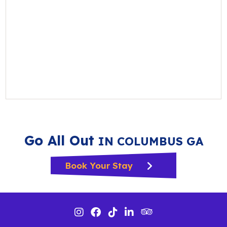
Go All Out
IN COLUMBUS GA
Book Your Stay