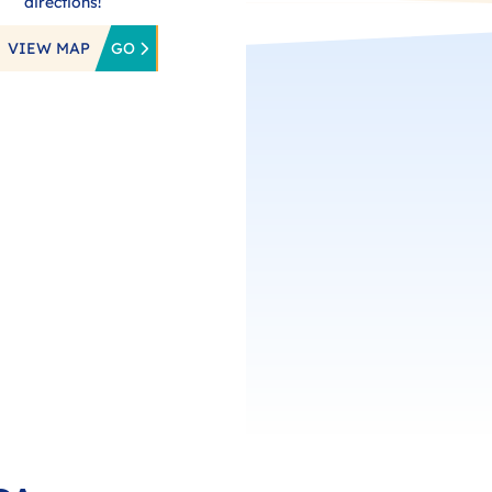
directions!
VIEW MAP
GO