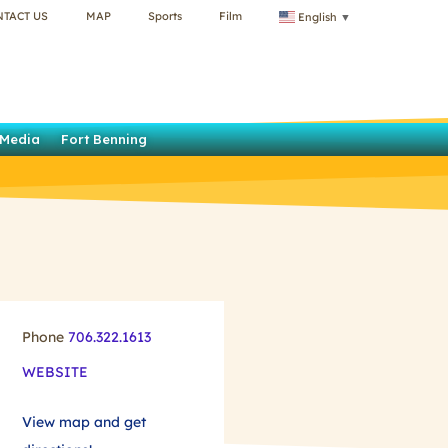
NTACT US
MAP
Sports
Film
English
▼
Media
Fort Benning
Phone
706.322.1613
WEBSITE
View map and get