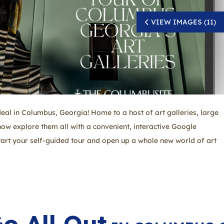
VIEW IMAGES (11)
 deal in Columbus, Georgia! Home to a host of art galleries, large
ow explore them all with a convenient, interactive Google
tart your self-guided tour and open up a whole new world of art
o All Out