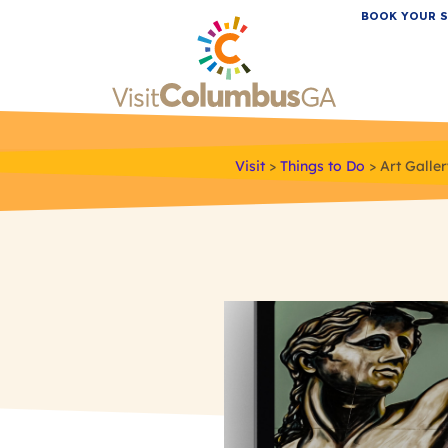
BOOK YOUR S
Visit
>
Things to Do
>
Art Galle