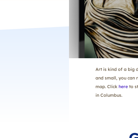
Art is kind of a big
and small, you can n
map. Click
here
to s
in Columbus.
G