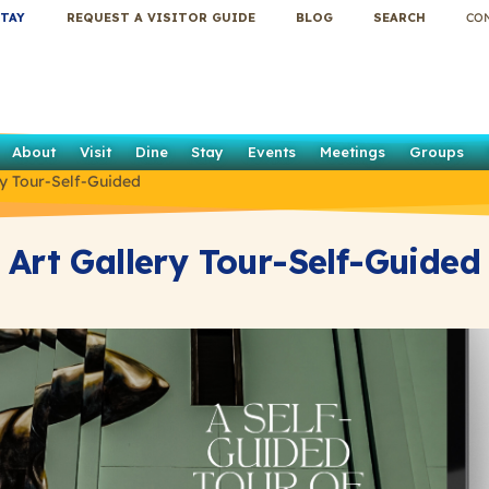
TAY
REQUEST A VISITOR GUIDE
BLOG
SEARCH
CO
About
Visit
Dine
Stay
Events
Meetings
Groups
ry Tour-Self-Guided
Art Gallery Tour-Self-Guided