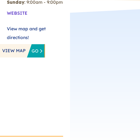
Sunday
: 9:00am - 9:00pm
WEBSITE
View map and get
directions!
VIEW MAP
GO