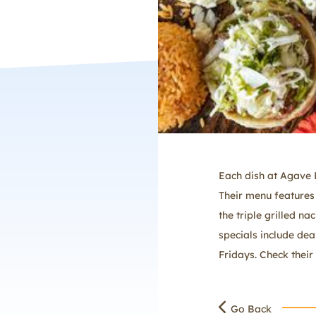
Each dish at Agave B
Their menu features 
the triple grilled na
specials include dea
Fridays. Check their 
Go Back