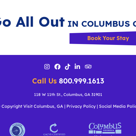
o All Out
IN COLUMBUS 
Book Your Stay
Call Us
800.999.1613
118 W 11th St., Columbus, GA 31901
 Copyright Visit Columbus, GA
|
Privacy Policy
|
Social Media Poli