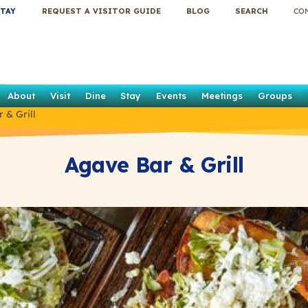
TAY
REQUEST A VISITOR GUIDE
BLOG
SEARCH
CO
About
Visit
Dine
Stay
Events
Meetings
Groups
 & Grill
Agave Bar & Grill