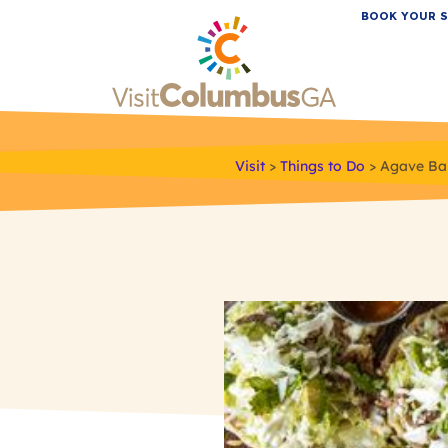
BOOK YOUR S
Visit
>
Things to Do
>
Agave Bar