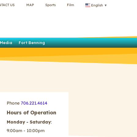
NTACT US
MAP
Sports
Film
English
▼
Media
Fort Benning
Phone
706.221.4614
Hours of Operation
Monday - Saturday
:
9:00am - 10:00pm