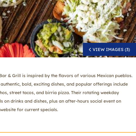
VIEW IMAGES (3)
ar & Grill is inspired by the flavors of various Mexican pueblos.
authentic, bold, exciting dishes, and popular offerings include
chos, street tacos, and birria pizza. Their rotating weekday
ls on drinks and dishes, plus an after-hours social event on
website for current specials.