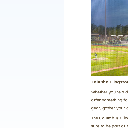
Join the Clingsto
Whether you're a d
offer something fo
gear, gather your 
The Columbus Cling
sure to be part of 