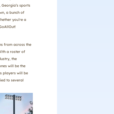
 Georgia’s sports
own, a bunch of
hether you’re a
GoAllOut!
ns from across the
ith a roster of
ustry, the
nes will be the
s players will be
ied to several