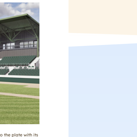
 the plate with its