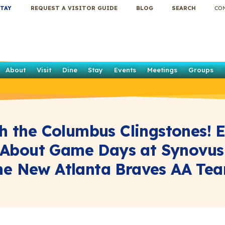
TAY
REQUEST A VISITOR GUIDE
BLOG
SEARCH
CO
About
Visit
Dine
Stay
Events
Meetings
Groups
h the Columbus Clingstones! 
About Game Days at Synovus
he New Atlanta Braves AA Te