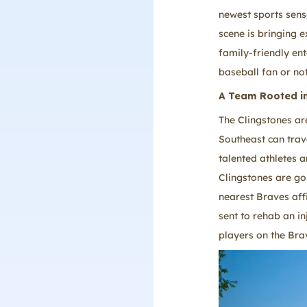
newest sports sens
scene is bringing e
family-friendly en
baseball fan or no
A Team Rooted in
The Clingstones ar
Southeast can trav
talented athletes 
Clingstones are goi
nearest Braves affi
sent to rehab an in
players on the Brav