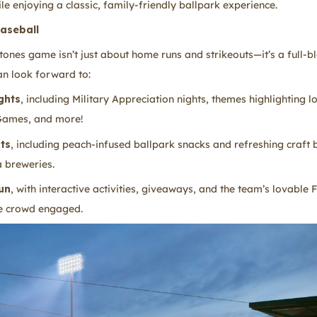
le enjoying a classic, family-friendly ballpark experience.
aseball
ones game isn’t just about home runs and strikeouts—it’s a full-
an look forward to:
ghts
, including Military Appreciation nights, themes highlighting l
 Games, and more!
ats
, including peach-infused ballpark snacks and refreshing craft
 breweries.
un
, with interactive activities, giveaways, and the team’s lovable 
e crowd engaged.