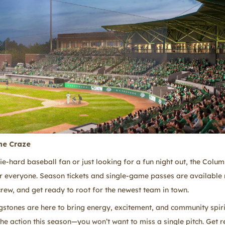
ne Craze
ie-hard baseball fan or just looking for a fun night out, the Colu
r everyone. Season tickets and single-game passes are available
crew, and get ready to root for the newest team in town.
stones are here to bring energy, excitement, and community spirit
the action this season—you won’t want to miss a single pitch. Get