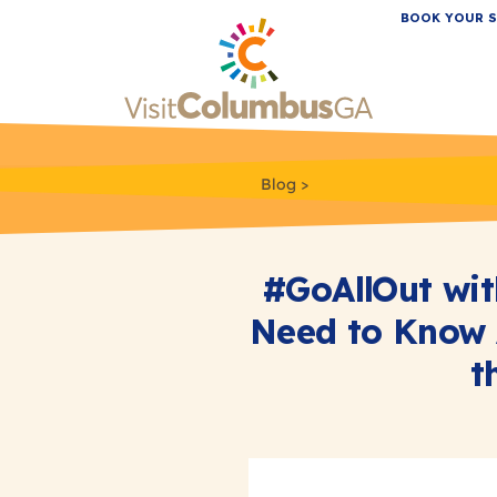
BOOK YOUR S
Blog
#GoAllOut wit
Need to Know 
t