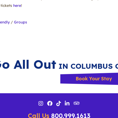
tickets
here
!
iendly
/
Groups
o All Out
IN COLUMBUS 
Book Your Stay
Call Us
800.999.1613