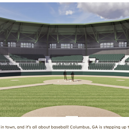
in town, and it’s all about baseball! Columbus, GA is stepping up to