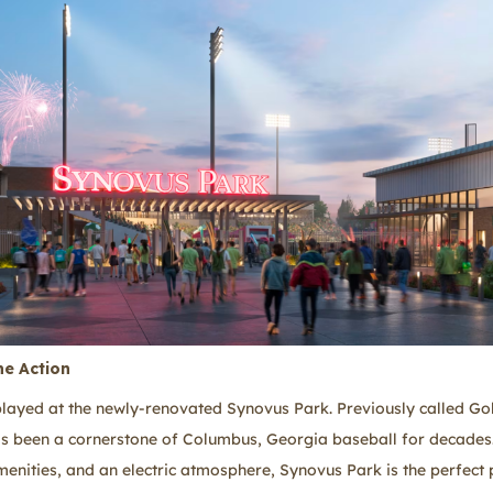
he Action
yed at the newly-renovated Synovus Park. Previously called Gol
as been a cornerstone of Columbus, Georgia baseball for decade
enities, and an electric atmosphere, Synovus Park is the perfect 