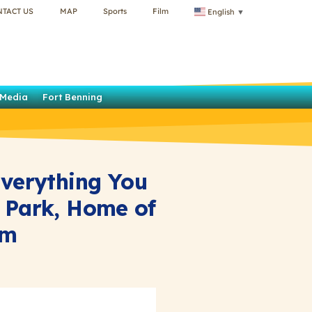
NTACT US
MAP
Sports
Film
English
▼
Media
Fort Benning
Everything You
 Park, Home of
am