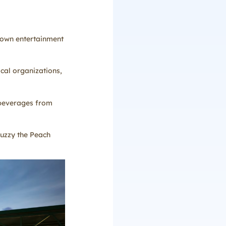
blown entertainment
ocal organizations,
 beverages from
Fuzzy the Peach