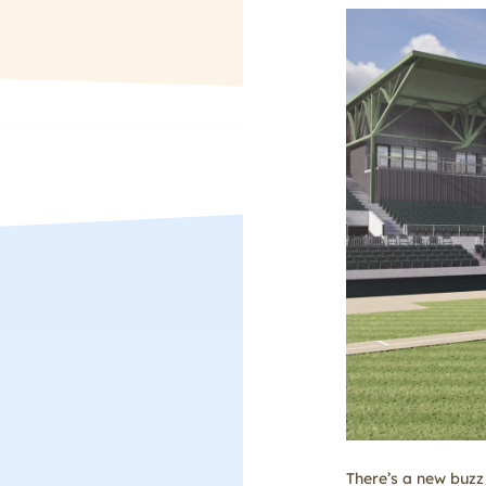
There’s a new buzz 