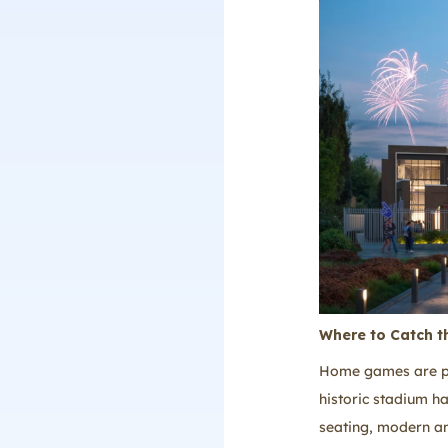
Where to Catch t
Home games are pla
historic stadium h
seating, modern am