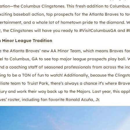
ation—the Columbus Clingstones. This fresh addition to Columbus,
xciting baseball action, top prospects for the Atlanta Braves to t
tertainment, and a whole lot of hometown pride to the diamond. W
t, the Clingstones will have you ready to #VisitColumbusGA and #
 Minor League Tradition
e the Atlanta Braves’ new AA Minor Team, which means Braves fa
el to Columbus, GA to see top major league prospects play ball. W
and a coaching staff of seasoned professionals from across the ind
ng to be a TON of fun to watch! Additionally, because the Clingsto
liate team to Truist Park, there’s always a chance it’s where Brave
jury and work their way back up to the Majors. Last year, this appl
es’ roster, including fan favorite Ronald Acuña, Jr.