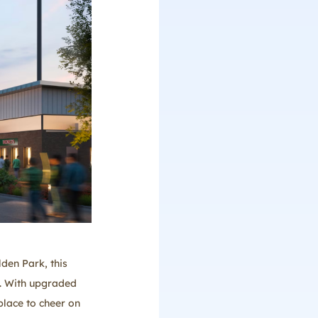
den Park, this
s. With upgraded
place to cheer on