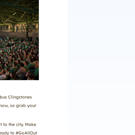
mbus Clingstones
 now, so grab your
 to the city. Make
 ready to #GoAllOut