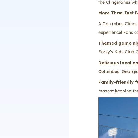
the Clingstones whi
More Than Just B
A Columbus Clingst
experience! Fans c
Themed game ni
Fuzzy’s Kids Club
Delicious local e
Columbus, Georgia
Family-friendly f
mascot keeping th