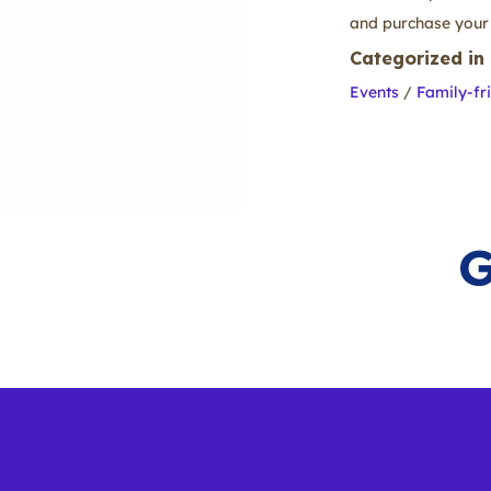
and purchase your 
Categorized in
Events
/
Family-fr
G