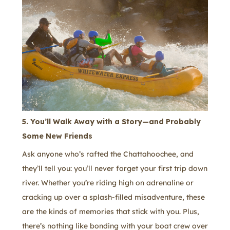
5. You’ll Walk Away with a Story—and Probably
Some New Friends
Ask anyone who’s rafted the Chattahoochee, and
they’ll tell you: you’ll never forget your first trip down
river. Whether you’re riding high on adrenaline or
cracking up over a splash-filled misadventure, these
are the kinds of memories that stick with you. Plus,
there’s nothing like bonding with your boat crew over