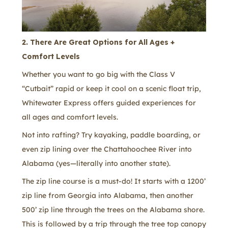
2. There Are Great Options for All Ages +
Comfort Levels
Whether you want to go big with the Class V
“Cutbait” rapid or keep it cool on a scenic float trip,
Whitewater Express offers guided experiences for
all ages and comfort levels.
Not into rafting? Try kayaking, paddle boarding, or
even zip lining over the Chattahoochee River into
Alabama (yes—literally into another state).
The zip line course is a must-do! It starts with a 1200’
zip line from Georgia into Alabama, then another
500’ zip line through the trees on the Alabama shore.
This is followed by a trip through the tree top canopy