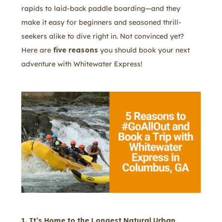
rapids to laid-back paddle boarding—and they
make it easy for beginners and seasoned thrill-
seekers alike to dive right in. Not convinced yet?
Here are
five reasons
you should book your next
adventure with Whitewater Express!
1. It’s Home to the Longest Natural Urban