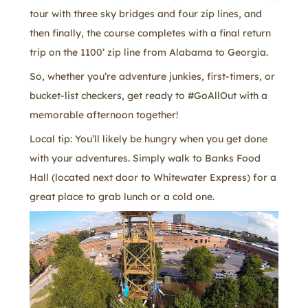
tour with three sky bridges and four zip lines, and
then finally, the course completes with a final return
trip on the 1100’ zip line from Alabama to Georgia.
So, whether you’re adventure junkies, first-timers, or
bucket-list checkers, get ready to #GoAllOut with a
memorable afternoon together!
Local tip: You’ll likely be hungry when you get done
with your adventures. Simply walk to Banks Food
Hall (located next door to Whitewater Express) for a
great place to grab lunch or a cold one.