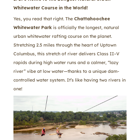
Whitewater Course in the World!
Yes, you read that right. The
Chattahoochee
Whitewater Park
is officially the longest, natural
urban whitewater rafting course on the planet.
Stretching 2.5 miles through the heart of Uptown
Columbus, this stretch of river delivers Class II–V
rapids during high water runs and a calmer, “lazy
river” vibe at low water—thanks to a unique dam-
controlled water system. It’s like having two rivers in
one!