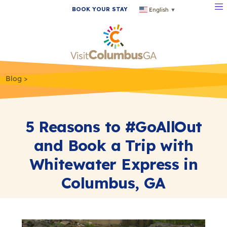
BOOK YOUR STAY
English
▼
Blog
5 Reasons to #GoAllOut
and Book a Trip with
Whitewater Express in
Columbus, GA