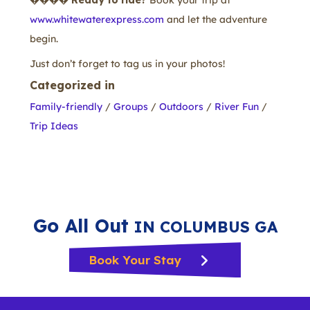
����
Ready to ride?
Book your trip at
www.whitewaterexpress.com
and let the adventure
begin.
Just don’t forget to tag us in your photos!
Categorized in
Family-friendly
/
Groups
/
Outdoors
/
River Fun
/
Trip Ideas
Go All Out
IN COLUMBUS GA
Book Your Stay