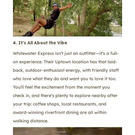
4. It’s All About the Vibe
Whitewater Express isn’t just an outfitter—it’s a full-
on experience. Their Uptown location has that laid-
back, outdoor-enthusiast energy, with friendly staff
who love what they do and want you to love it too.
You’ll feel the excitement from the moment you
check in, and there’s plenty to explore nearby after
your trip: coffee shops, local restaurants, and
award-winning riverfront dining are all within
walking distance.