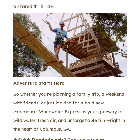
a shared thrill ride.
Adventure Starts Here
So whether you're planning a family trip, a weekend
with friends, or just looking for a bold new
experience, Whitewater Express is your gateway to
wild water, fresh air, and unforgettable fun —right in
the heart of Columbus, GA.