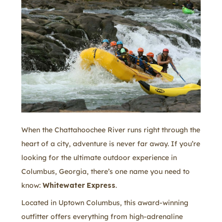
When the Chattahoochee River runs right through the
heart of a city, adventure is never far away. If you’re
looking for the ultimate outdoor experience in
Columbus, Georgia, there’s one name you need to
know:
Whitewater Express
.
Located in Uptown Columbus, this award-winning
outfitter offers everything from high-adrenaline