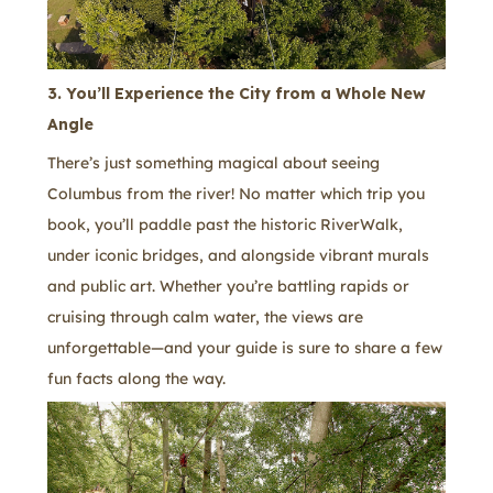
3. You’ll Experience the City from a Whole New
Angle
There’s just something magical about seeing
Columbus from the river! No matter which trip you
book, you’ll paddle past the historic RiverWalk,
under iconic bridges, and alongside vibrant murals
and public art. Whether you’re battling rapids or
cruising through calm water, the views are
unforgettable—and your guide is sure to share a few
fun facts along the way.