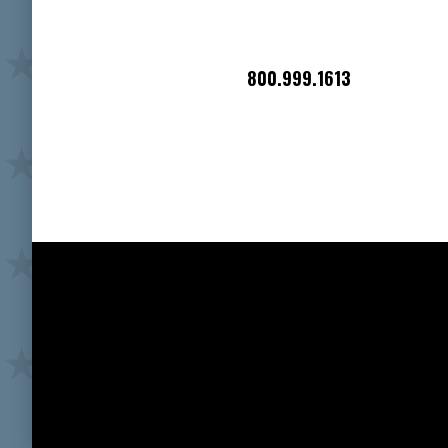
800.999.1613