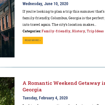
Wednesday, June 10, 2020
If you're looking to plan a trip this summer that'
family-friendly, Columbus, Georgia is the perfect 
into travel again. The city's location makes...
Categories:
Family-friendly
,
History
,
Trip Ideas
READ MORE >
A Romantic Weekend Getaway i
Georgia
Tuesday, February 4, 2020