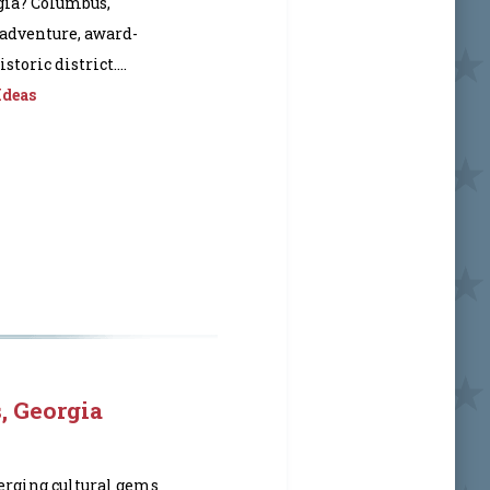
gia? Columbus,
 adventure, award-
toric district....
Ideas
, Georgia
erging cultural gems