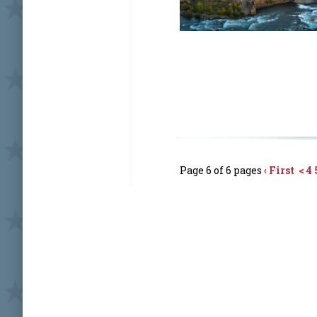
Page 6 of 6 pages
‹ First
<
4