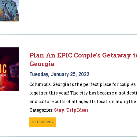
Plan An EPIC Couple’s Getaway t
Georgia
Tuesday, January 25, 2022
Columbus, Georgia is the perfect place for couples
together this year! The city has become a hot dest
and culture buffs of all ages. Its location along the..
Categories:
Stay
,
Trip Ideas
READ MORE >