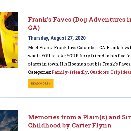
Frank’s Faves (Dog Adventures 
GA)
Thursday, August 27, 2020
Meet Frank. Frank luvs Columbus, GA. Frank luvs 
wants YOU to take YOUR furry friend to his five fa
places in town. His Hooman put his Frank's Faves..
Categories:
Family-friendly
,
Outdoors
,
Trip Idea
READ MORE >
Memories from a Plain(s) and Si
Childhood by Carter Flynn