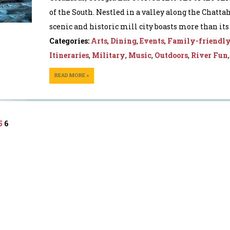
of the South. Nestled in a valley along the Chatta
scenic and historic mill city boasts more than its f
Categories:
Arts
,
Dining
,
Events
,
Family-friendl
Itineraries
,
Military
,
Music
,
Outdoors
,
River Fun
READ MORE >
5
6