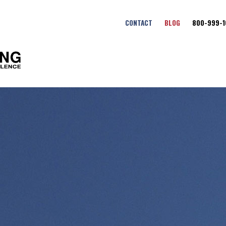
CONTACT
BLOG
800-999-1
Fort Benning Maneuver Cent