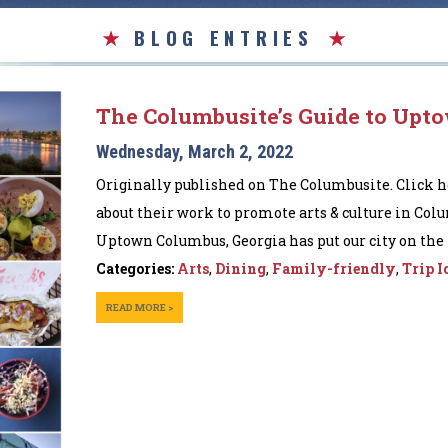
BLOG ENTRIES
The Columbusite’s Guide to Upt
Wednesday, March 2, 2022
Originally published on The Columbusite. Click h
about their work to promote arts & culture in Col
Uptown Columbus, Georgia has put our city on the m
Categories:
Arts
,
Dining
,
Family-friendly
,
Trip I
READ MORE >