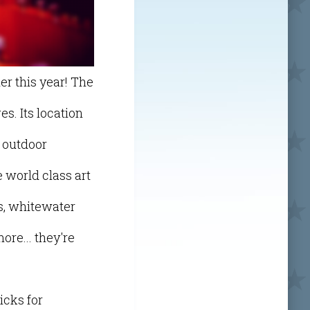
er this year! The
es. Its location
 outdoor
 world class art
gs, whitewater
ore... they're
icks for