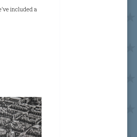
e've included a