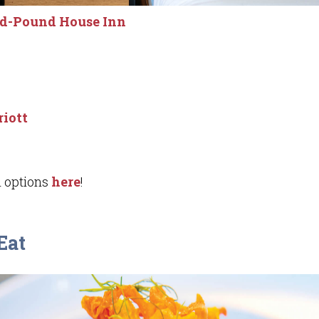
ld-Pound House Inn
iott
 options
here
!
Eat