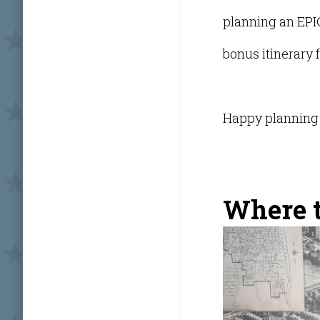
planning an EPI
bonus itinerary f
Happy planning 
Where to