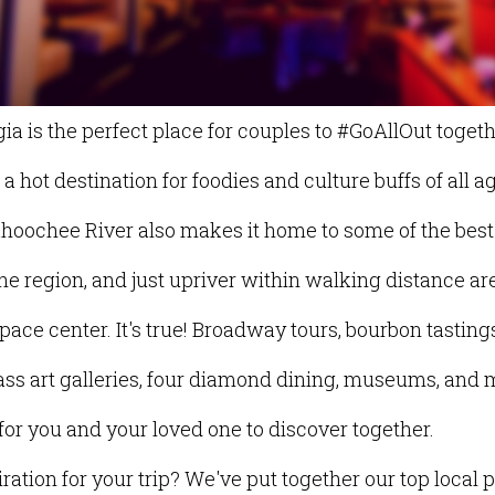
a is the perfect place for couples to #GoAllOut togeth
 hot destination for foodies and culture buffs of all ag
ahoochee River also makes it home to some of the best
he region, and just upriver within walking distance are
space center. It's true! Broadway tours, bourbon tastin
lass art galleries, four diamond dining, museums, and m
 for you and your loved one to discover together.
ation for your trip? We've put together our top local p