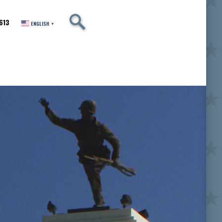
SEARCH
613
ENGLISH
▼
er of Excellence