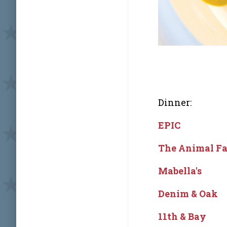
Dinner:
EPIC
The Animal F
Mabella's
Denim & Oak
11th & Bay