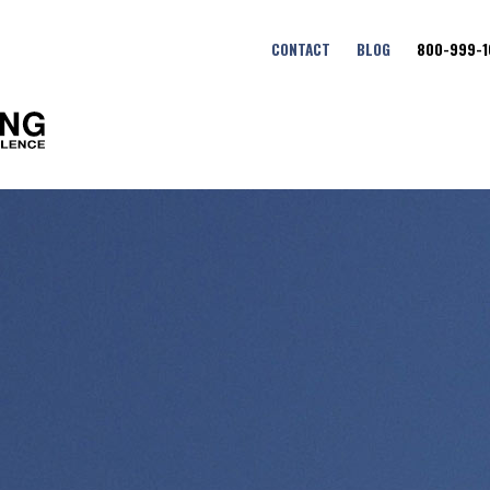
CONTACT
BLOG
800-999-1
Fort Benning Maneuver Cent