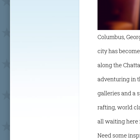
Columbus, Georgi
city has become a
along the Chatt
adventuring in t
galleries and a 
rafting, world c
all waiting here
Need some inspir