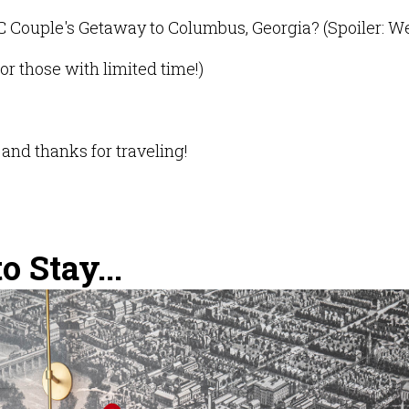
C Couple's Getaway to Columbus, Georgia? (Spoiler: W
or those with limited time!)
and thanks for traveling!
 Stay...