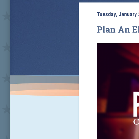
Tuesday, January 
Plan An E