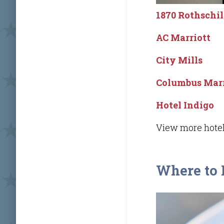
1870 Rothschi
AC Marriott
City Mills
Columbus Marr
Hotel Indigo
View more hotel
Where to 