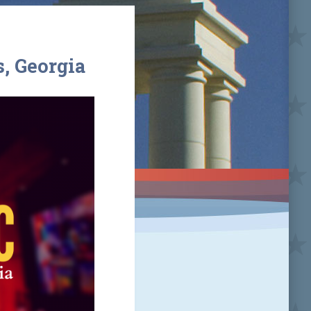
, Georgia