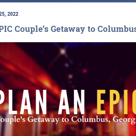
25, 2022
PIC Couple’s Getaway to Columbus