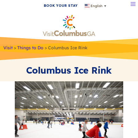
BOOK YOUR STAY
English
▼
Visit
>
Things to Do
>
Columbus Ice Rink
Columbus Ice Rink