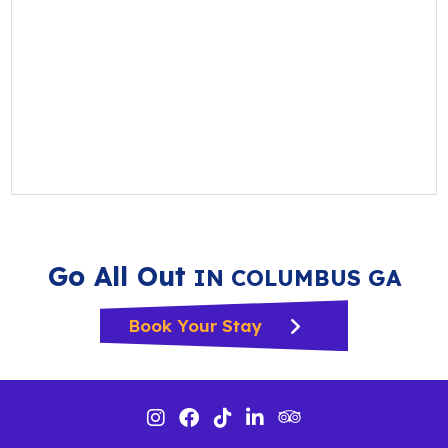
Go All Out
IN COLUMBUS GA
Book Your Stay