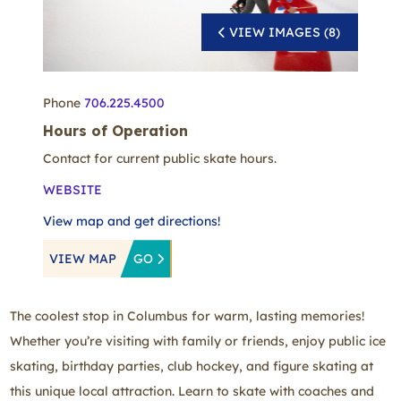
VIEW IMAGES (8)
Phone
706.225.4500
Hours of Operation
Contact for current public skate hours.
WEBSITE
View map and get directions!
VIEW MAP
GO
The coolest stop in Columbus for warm, lasting memories!
Whether you’re visiting with family or friends, enjoy public ice
skating, birthday parties, club hockey, and figure skating at
this unique local attraction. Learn to skate with coaches and