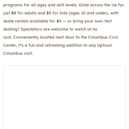
programs for all ages and skill levels. Glide across the ice for
just $8 for adults and $5 for kids (ages 10 and under), with
skate rentals available for $4 — or bring your own. Not
skating? Spectators are welcome to watch at no
cost. Conveniently located next door to the Columbus Civic
Center, it’s a fun and refreshing addition to any Uptown
Columbus visit.