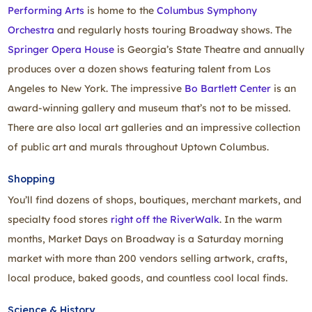
Performing Arts
is home to the
Columbus Symphony
Orchestra
and regularly hosts touring Broadway shows. The
Springer Opera House
is Georgia’s State Theatre and annually
produces over a dozen shows featuring talent from Los
Angeles to New York. The impressive
Bo Bartlett Center
is an
award‑winning gallery and museum that’s not to be missed.
There are also local art galleries and an impressive collection
of public art and murals throughout Uptown Columbus.
Shopping
You’ll find dozens of shops, boutiques, merchant markets, and
specialty food stores
right off the RiverWalk
. In the warm
months, Market Days on Broadway is a Saturday morning
market with more than 200 vendors selling artwork, crafts,
local produce, baked goods, and countless cool local finds.
Science & History