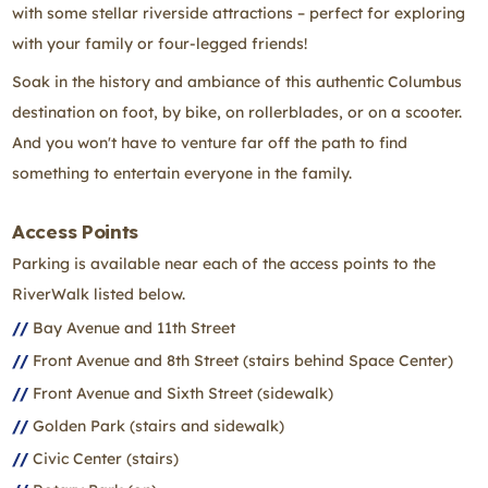
with some stellar riverside attractions – perfect for exploring
with your family or four-legged friends!
‌Soak in the history and ambiance of this authentic Columbus
destination on foot, by bike, on rollerblades, or on a scooter.
And you won't have to venture far off the path to find
something to entertain everyone in the family.
Access Points
Parking is available near each of the access points to the
RiverWalk listed below.
Bay Avenue and 11th Street
Front Avenue and 8th Street (stairs behind Space Center)
Front Avenue and Sixth Street (sidewalk)
Golden Park (stairs and sidewalk)
Civic Center (stairs)