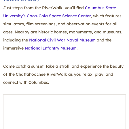
Just steps from the RiverWalk, you’ll find
Columbus State
University’s Coca‑Cola Space Science Center
, which features
simulators, film screenings, and observation events for all
ages. Nearby are historic homes, monuments, and museums,
including the
National Civil War Naval Museum
and the
immersive
National Infantry Museum
.
Come catch a sunset, take a stroll, and experience the beauty
of the Chattahoochee RiverWalk as you relax, play, and
connect with Columbus.