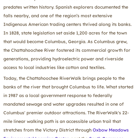
predates written history. Spanish explorers documented the
falls nearby, and one of the region’s most extensive
Indigenous American trading centers thrived along its banks.
In 1828, state legislation set aside 1,200 acres for the town
that would become Columbus, Georgia. As Columbus grew,
the Chattahoochee River fostered its commercial growth for
generations, providing hydroelectric power and riverside
access to local industries like cotton and textiles.
Today, the Chattahoochee RiverWalk brings people to the
banks of the river that brought Columbus to life. What started
in 1987 as a local government response to federally
mandated sewage and water upgrades resulted in one of
Columbus' premier outdoor attractions. The RiverWalk's 22-
mile linear walking path is an accessible urban trail that
stretches from the Victory District through
Oxbow Meadows