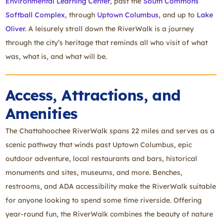
Environmental Learning Center
, past the
South Commons
Softball Complex
, through
Uptown Columbus
, and up to
Lake
Oliver
. A leisurely stroll down the RiverWalk is a journey
through the city’s heritage that reminds all who visit of what
was, what is, and what will be.
Access, Attractions, and
Amenities
The Chattahoochee RiverWalk spans 22 miles and serves as a
scenic pathway that winds past Uptown Columbus, epic
outdoor adventure, local restaurants and bars, historical
monuments and sites, museums, and more. Benches,
restrooms, and ADA accessibility make the RiverWalk suitable
for anyone looking to spend some time riverside. Offering
year-round fun, the RiverWalk combines the beauty of nature