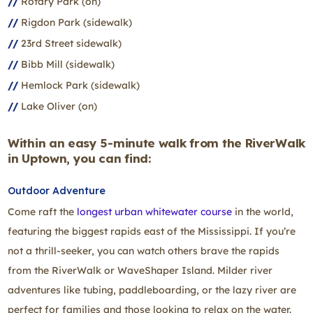
Rotary Park (on)
Rigdon Park (sidewalk)
23rd Street sidewalk)
Bibb Mill (sidewalk)
Hemlock Park (sidewalk)
Lake Oliver (on)
Within an easy 5-minute walk from the RiverWalk
in Uptown, you can find:
Outdoor Adventure
Come raft the
longest urban whitewater course
in the world,
featuring the biggest rapids east of the Mississippi. If you’re
not a thrill‑seeker, you can watch others brave the rapids
from the RiverWalk or WaveShaper Island. Milder river
adventures like tubing, paddleboarding, or the lazy river are
perfect for families and those looking to relax on the water.