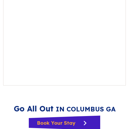
Go All Out
IN COLUMBUS GA
Book Your Stay