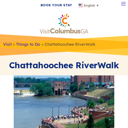
BOOK YOUR STAY
English
▼
Visit
>
Things to Do
>
Chattahoochee RiverWalk
Chattahoochee RiverWalk