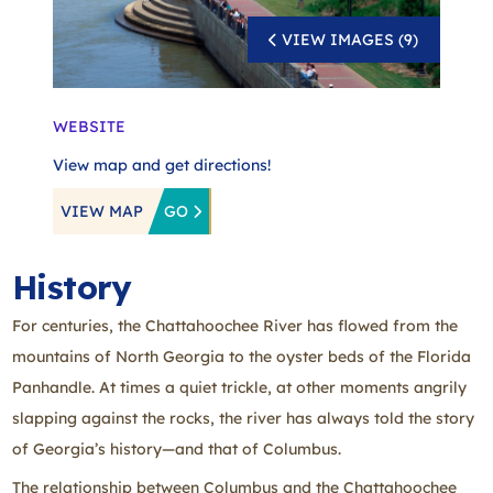
VIEW IMAGES (9)
WEBSITE
View map and get directions!
VIEW MAP
GO
History
For centuries, the Chattahoochee River has flowed from the
mountains of North Georgia to the oyster beds of the Florida
Panhandle. At times a quiet trickle, at other moments angrily
slapping against the rocks, the river has always told the story
of Georgia’s history—and that of Columbus.
The relationship between Columbus and the Chattahoochee