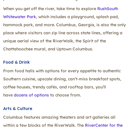
When you get off the river, take time to explore
RushSouth
Whitewater Park
, which includes a playground, splash pad,
hammock park, and more. Columbus, Georgia, is also the only
place where visitors can zip line across state lines, offering a
unique aerial view of the RiverWalk, the Spirit of the
Chattahoochee mural, and Uptown Columbus.
Food & Drink
From food halls with options for every appetite to authentic
Southern cuisine, upscale dining, can’t‑miss breakfast spots,
coffee houses, trendy cafés, and rooftop bars, you’ll
have
dozens of options
to choose from.
Arts & Culture
Columbus features amazing theaters and art galleries all
within a few blocks of the RiverWalk. The
RiverCenter for the