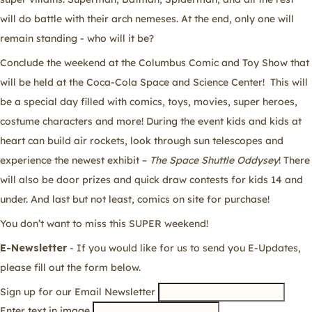
will do battle with their arch nemeses. At the end, only one will
remain standing - who will it be?
Conclude the weekend at the Columbus Comic and Toy Show that
will be held at the Coca-Cola Space and Science Center! This will
be a special day filled with comics, toys, movies, super heroes,
costume characters and more! During the event kids and kids at
heart can build air rockets, look through sun telescopes and
experience the newest exhibit –
The Space Shuttle Oddysey
! There
will also be door prizes and quick draw contests for kids 14 and
under. And last but not least, comics on site for purchase!
You don’t want to miss this SUPER weekend!
E-Newsletter
- If you would like for us to send you E-Updates,
please fill out the form below.
Sign up for our Email Newsletter
Enter text in image