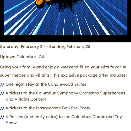
Saturday, February 24 - Sunday, February 25
Uptown Columbus, GA
Bring your family and enjoy a weekend filled your with favorite
super heroes and villains! This exclusive package offer includes:
One night stay at the Candlewood Suites
4 tickets to the Columbus Symphony Orchestra Superheroes
and Villains Concert
4 tickets to the Masquerade Ball Pre-Party
4 Passes (and early entry) to the Columbus Comic and Toy
Show