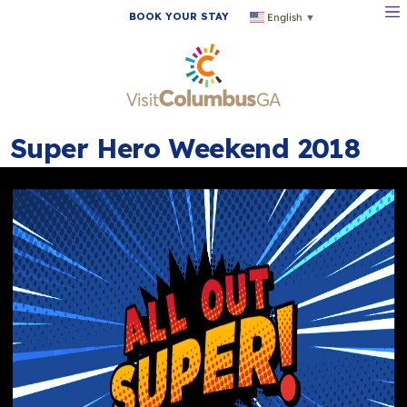
BOOK YOUR STAY
English
▼
Super Hero Weekend 2018