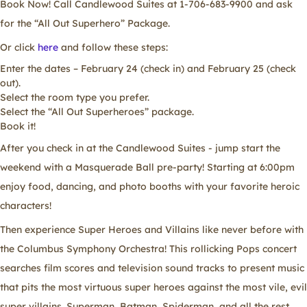
Book Now! Call Candlewood Suites at 1-706-683-9900 and ask
for the “All Out Superhero” Package.
Or click
here
and follow these steps:
Enter the dates – February 24 (check in) and February 25 (check
out).
Select the room type you prefer.
Select the “All Out Superheroes” package.
Book it!
After you check in at the Candlewood Suites - jump start the
weekend with a Masquerade Ball pre-party! Starting at 6:00pm
enjoy food, dancing, and photo booths with your favorite heroic
characters!
Then experience Super Heroes and Villains like never before with
the Columbus Symphony Orchestra! This rollicking Pops concert
searches film scores and television sound tracks to present music
that pits the most virtuous super heroes against the most vile, evil
super villains. Superman, Batman, Spiderman, and all the rest